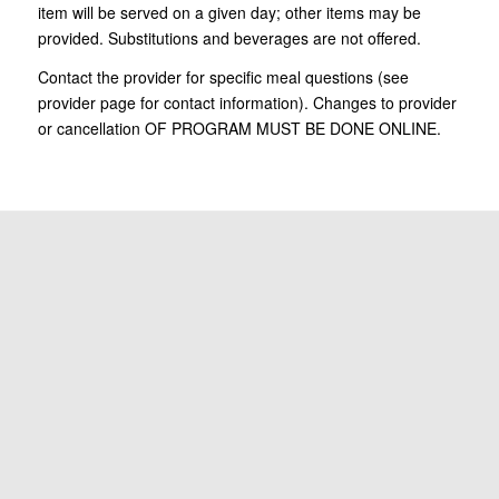
item will be served on a given day; other items may be
provided. Substitutions and beverages are not offered.
Contact the provider for specific meal questions (see
provider page for contact information). Changes to provider
or cancellation OF PROGRAM MUST BE DONE ONLINE.