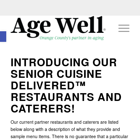
Open toolbar
INTRODUCING OUR
SENIOR CUISINE
DELIVERED™
RESTAURANTS AND
CATERERS!
Our current partner restaurants and caterers are listed
below along with a description of what they provide and
sample menu items. There is no guarantee that a particular